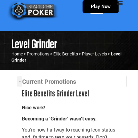
Play Now
Level Grinder
Home
>
Promotions
>
Elite Benefits
>
Player Levels
>
Level
Grinder
Current Promotions
Elite Benefits Grinder Level
Nice work!
Becoming a ‘Grinder’ wasn’t easy.
You’re now halfway to reaching Icon status
and it’s time to reap your rewards. Don’t