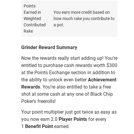
Points
Earned in
You earn more credit based on
Weighted
how much rake you contribute to
Contributed
a pot.
Rake
Grinder Reward Summary
Now the rewards really start adding up! You’re
entitled to purchase cash rewards worth $300
at the Points Exchange section in addition to
the ability to unlock even better
Achievement
Rewards
. You’re also entitled to take a free
shot at some cash at any one of Black Chip
Poker’s freerolls!
Your point multiplier just got twice as easy as
you now earn 2.0
Player Points
for every
1
Benefit Point
earned.