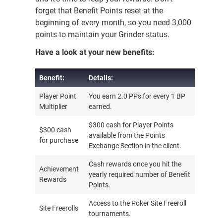
forget that Benefit Points reset at the
beginning of every month, so you need 3,000
points to maintain your Grinder status.
Have a look at your new benefits:
Benefit:
Details:
Benefit:
Details:
Player Point
You earn 2.0 PPs for every 1 BP
Multiplier
earned.
$300 cash for Player Points
$300 cash
available from the Points
for purchase
Exchange Section in the client.
Cash rewards once you hit the
Achievement
yearly required number of Benefit
Rewards
Points.
Access to the Poker Site Freeroll
Site Freerolls
tournaments.