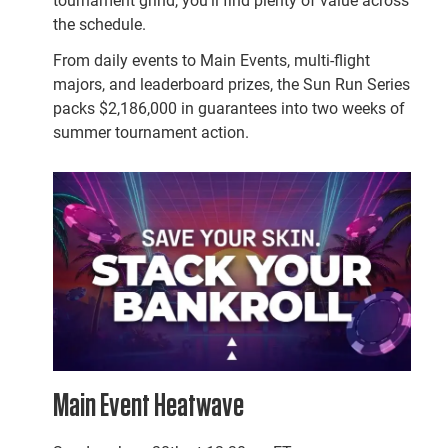
tournament grind, you’ll find plenty of value across
the schedule.
From daily events to Main Events, multi-flight
majors, and leaderboard prizes, the Sun Run Series
packs $2,186,000 in guarantees into two weeks of
summer tournament action.
Main Event Heatwave