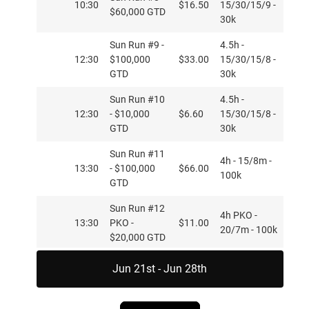
10:30
$16.50
15/30/15/9 -
$60,000 GTD
30k
Sun Run #9 -
4.5h -
12:30
$100,000
$33.00
15/30/15/8 -
GTD
30k
Sun Run #10
4.5h -
12:30
- $10,000
$6.60
15/30/15/8 -
GTD
30k
Sun Run #11
4h - 15/8m -
13:30
- $100,000
$66.00
100k
GTD
Sun Run #12
4h PKO -
13:30
PKO -
$11.00
20/7m - 100k
$20,000 GTD
Mon,
Sun Run #13
Jun 21st - Jun 28th
4h PKO -
Jun
14:05
PKO -
$22.00
20/7m - 100k
15
$20,000 GTD