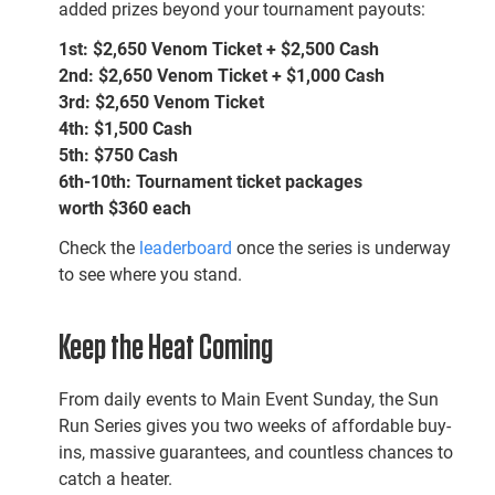
added prizes beyond your tournament payouts:
1st:
$2,650
Venom Ticket + $2,500 Cash
2nd:
$2,650
Venom Ticket + $1,000 Cash
3rd:
$2,650
Venom Ticket
4th:
$1,500 Cash
5th:
$750 Cash
6th-10th:
Tournament ticket packages
worth
$360 each
Check the
leaderboard
once the series is underway
to see where you stand.
Keep the Heat Coming
From daily events to Main Event Sunday, the Sun
Run Series gives you two weeks of affordable buy-
ins, massive guarantees, and countless chances to
catch a heater.