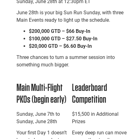
Sunday, June 28th at 12:30pm ET
June 28th is your big Sun Run Sunday, with three
Main Events ready to light up the schedule.
$200,000 GTD – $66 Buy-In
$100,000 GTD – $27.50 Buy-In
$20,000 GTD – $6.60 Buy-In
Three chances to turn a summer session into
something much bigger.
Main Multi-Flight
Leaderboard
PKOs (begin early)
Competition
Sunday, June 7th to
$15,500 in Additional
Sunday, June 28th
Prizes
Your first Day 1 doesn’t
Every deep run can move