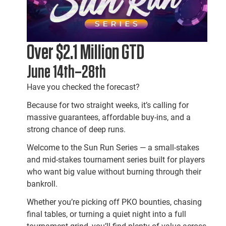
Over $2.1 Million GTD
June 14th–28th
Have you checked the forecast?
Because for two straight weeks, it’s calling for
massive guarantees, affordable buy-ins, and a
strong chance of deep runs.
Welcome to the Sun Run Series — a small-stakes
and mid-stakes tournament series built for players
who want big value without burning through their
bankroll.
Whether you’re picking off PKO bounties, chasing
final tables, or turning a quiet night into a full