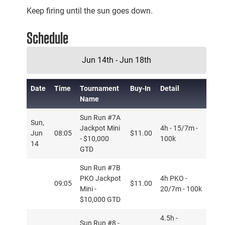
Keep firing until the sun goes down.
Schedule
Jun 14th - Jun 18th
Date
Time
Tournament
Buy-In
Detail
Name
Sun Run #7A
Sun,
Jackpot Mini
4h - 15/7m -
Jun
08:05
$11.00
- $10,000
100k
14
GTD
Sun Run #7B
PKO Jackpot
4h PKO -
09:05
$11.00
Mini -
20/7m - 100k
$10,000 GTD
4.5h -
Sun Run #8 -