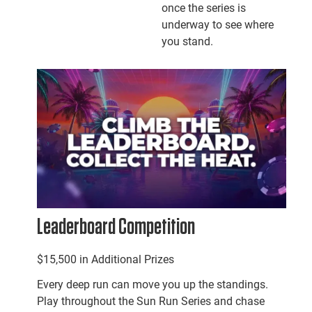
once the series is
underway to see where
you stand.
Leaderboard Competition
$15,500 in Additional Prizes
Every deep run can move you up the standings.
Play throughout the Sun Run Series and chase