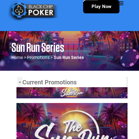
Play Now
Sun Run Series
Home
>
Promotions
>
Sun Run Series
Current Promotions