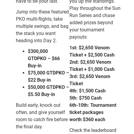
have to be your last.
you up the standings.
Play throughout the Sun
Jump into these featured
Run Series and chase
PKO multi-flights, take
added prizes beyond
multiple swings, and bag
your tournament
the stack you want
payouts:
heading into Day 2.
1st:
$2,650
Venom
$300,000
Ticket + $2,500 Cash
GTD
PKO
–
$66
2nd:
$2,650
Venom
Buy-in
Ticket + $1,000 Cash
$75,000 GTD
PKO
–
3rd:
$2,650
Venom
$22 Buy-in
Ticket
$50,000 GTD
PKO
–
4th:
$1,500 Cash
$5.50 Buy-in
5th:
$750 Cash
Build early, knock out
6th-10th:
Tournament
often, and give yourself
ticket packages
room to catch fire before
worth
$360 each
the final day.
Check the leaderboard