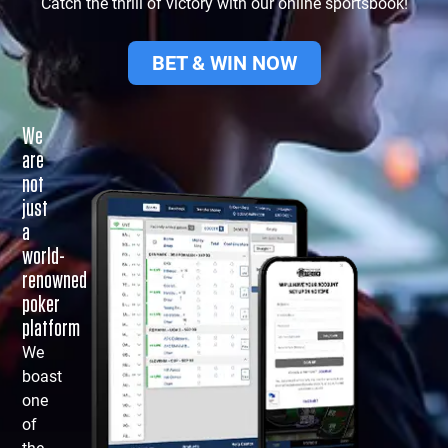
Catch the thrill of victory with our online sportsbook!
BET & WIN NOW
We
are
not
just
a
world-
renowned
poker
platform
We
boast
one
of