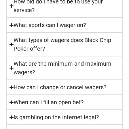
How old do I have to be to use your
service?
What sports can I wager on?
What types of wagers does Black Chip
Poker offer?
What are the minimum and maximum
wagers?
How can I change or cancel wagers?
When can I fill an open bet?
Is gambling on the internet legal?