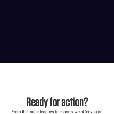
Ready for action?
From the major leagues to esports, we offer you an