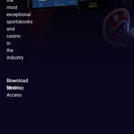
the
most
exceptional
sportsbooks
and
casino
in
the
industry
Download
Download
How
Desktop
Mobile
to
Access