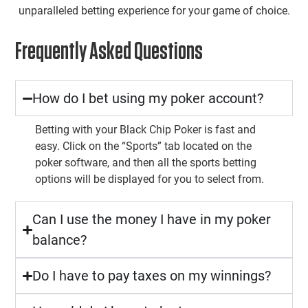
unparalleled betting experience for your game of choice.
Frequently Asked Questions
How do I bet using my poker account?
Betting with your Black Chip Poker is fast and
easy. Click on the “Sports” tab located on the
poker software, and then all the sports betting
options will be displayed for you to select from.
Can I use the money I have in my poker
balance?
Do I have to pay taxes on my winnings?