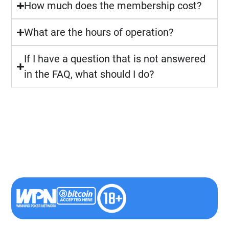
How much does the membership cost?
What are the hours of operation?
If I have a question that is not answered
in the FAQ, what should I do?