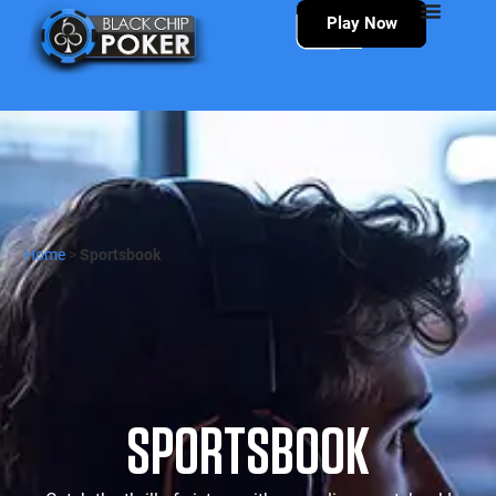
Play Now
Home
>
Sportsbook
SPORTSBOOK