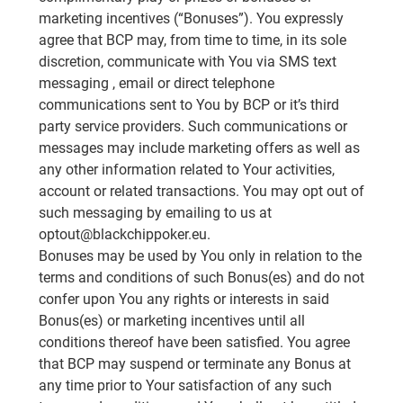
marketing incentives (“Bonuses”). You expressly
agree that BCP may, from time to time, in its sole
discretion, communicate with You via SMS text
messaging , email or direct telephone
communications sent to You by BCP or it’s third
party service providers. Such communications or
messages may include marketing offers as well as
any other information related to Your activities,
account or related transactions. You may opt out of
such messaging by emailing to us at
optout@blackchippoker.eu.
Bonuses may be used by You only in relation to the
terms and conditions of such Bonus(es) and do not
confer upon You any rights or interests in said
Bonus(es) or marketing incentives until all
conditions thereof have been satisfied. You agree
that BCP may suspend or terminate any Bonus at
any time prior to Your satisfaction of any such