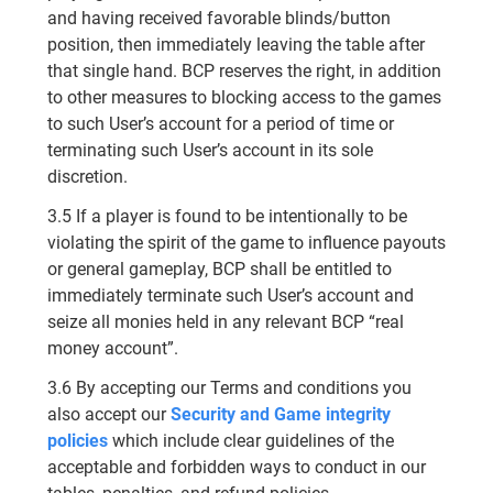
and having received favorable blinds/button
position, then immediately leaving the table after
that single hand. BCP reserves the right, in addition
to other measures to blocking access to the games
to such User’s account for a period of time or
terminating such User’s account in its sole
discretion.
3.5 If a player is found to be intentionally to be
violating the spirit of the game to influence payouts
or general gameplay, BCP shall be entitled to
immediately terminate such User’s account and
seize all monies held in any relevant BCP “real
money account”.
3.6 By accepting our Terms and conditions you
also accept our
Security and Game integrity
policies
which include clear guidelines of the
acceptable and forbidden ways to conduct in our