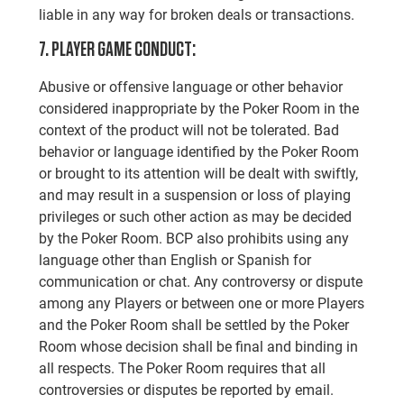
liable in any way for broken deals or transactions.
7. PLAYER GAME CONDUCT:
Abusive or offensive language or other behavior
considered inappropriate by the Poker Room in the
context of the product will not be tolerated. Bad
behavior or language identified by the Poker Room
or brought to its attention will be dealt with swiftly,
and may result in a suspension or loss of playing
privileges or such other action as may be decided
by the Poker Room. BCP also prohibits using any
language other than English or Spanish for
communication or chat. Any controversy or dispute
among any Players or between one or more Players
and the Poker Room shall be settled by the Poker
Room whose decision shall be final and binding in
all respects. The Poker Room requires that all
controversies or disputes be reported by email.