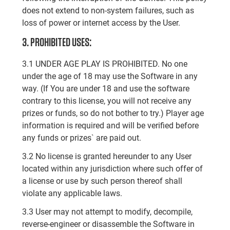
does not extend to non-system failures, such as
loss of power or internet access by the User.
3. PROHIBITED USES:
3.1 UNDER AGE PLAY IS PROHIBITED. No one
under the age of 18 may use the Software in any
way. (If You are under 18 and use the software
contrary to this license, you will not receive any
prizes or funds, so do not bother to try.) Player age
information is required and will be verified before
any funds or prizes` are paid out.
3.2 No license is granted hereunder to any User
located within any jurisdiction where such offer of
a license or use by such person thereof shall
violate any applicable laws.
3.3 User may not attempt to modify, decompile,
reverse-engineer or disassemble the Software in