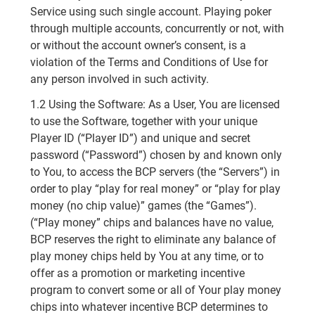
Service using such single account. Playing poker
through multiple accounts, concurrently or not, with
or without the account owner’s consent, is a
violation of the Terms and Conditions of Use for
any person involved in such activity.
1.2 Using the Software: As a User, You are licensed
to use the Software, together with your unique
Player ID (“Player ID”) and unique and secret
password (“Password”) chosen by and known only
to You, to access the BCP servers (the “Servers”) in
order to play “play for real money” or “play for play
money (no chip value)” games (the “Games”).
(“Play money” chips and balances have no value,
BCP reserves the right to eliminate any balance of
play money chips held by You at any time, or to
offer as a promotion or marketing incentive
program to convert some or all of Your play money
chips into whatever incentive BCP determines to