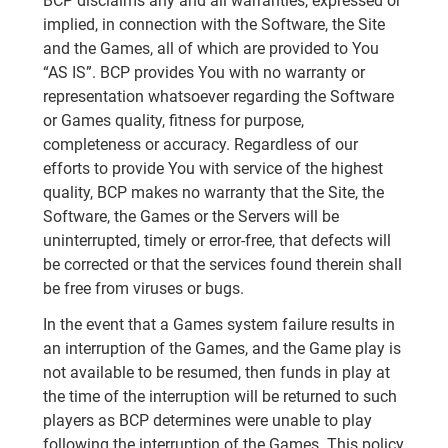
BCP disclaims any and all warranties, expressed or
implied, in connection with the Software, the Site
and the Games, all of which are provided to You
“AS IS”. BCP provides You with no warranty or
representation whatsoever regarding the Software
or Games quality, fitness for purpose,
completeness or accuracy. Regardless of our
efforts to provide You with service of the highest
quality, BCP makes no warranty that the Site, the
Software, the Games or the Servers will be
uninterrupted, timely or error-free, that defects will
be corrected or that the services found therein shall
be free from viruses or bugs.
In the event that a Games system failure results in
an interruption of the Games, and the Game play is
not available to be resumed, then funds in play at
the time of the interruption will be returned to such
players as BCP determines were unable to play
following the interruption of the Games. This policy