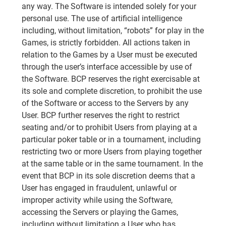
any way. The Software is intended solely for your
personal use. The use of artificial intelligence
including, without limitation, “robots” for play in the
Games, is strictly forbidden. All actions taken in
relation to the Games by a User must be executed
through the user’s interface accessible by use of
the Software. BCP reserves the right exercisable at
its sole and complete discretion, to prohibit the use
of the Software or access to the Servers by any
User. BCP further reserves the right to restrict
seating and/or to prohibit Users from playing at a
particular poker table or in a tournament, including
restricting two or more Users from playing together
at the same table or in the same tournament. In the
event that BCP in its sole discretion deems that a
User has engaged in fraudulent, unlawful or
improper activity while using the Software,
accessing the Servers or playing the Games,
including without limitation a User who has