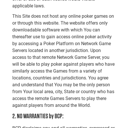
applicable laws.
This Site does not host any online poker games on
or through this website. The website offers only
downloadable software with which You can
thereafter use to gain access online poker activity
by accessing a Poker Platform on Network Game
Servers located in another jurisdiction. Upon
access to that remote Network Game Server, you
will be able to play poker against players who have
similarly access the Games from a variety of
locations, countries and jurisdictions. You agree
and understand that You may be the only person
from Your local area, city, State or country who has
access the remote Games Servers to play there
against players from around the World.
2. NO WARRANTIES by BCP: