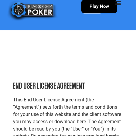
Play Now
Terms and Conditions
Home
>
Contact Us
>
Terms and Conditions
END USER LICENSE AGREEMENT
This End User License Agreement (the
“Agreement”) sets forth the terms and conditions
for your use of this website and the client software
you may access or download here. The Agreement
should be read by you (the “User” or “You”) in its