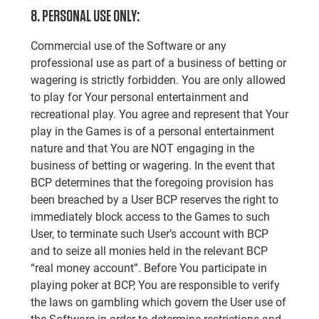
8. PERSONAL USE ONLY:
Commercial use of the Software or any
professional use as part of a business of betting or
wagering is strictly forbidden. You are only allowed
to play for Your personal entertainment and
recreational play. You agree and represent that Your
play in the Games is of a personal entertainment
nature and that You are NOT engaging in the
business of betting or wagering. In the event that
BCP determines that the foregoing provision has
been breached by a User BCP reserves the right to
immediately block access to the Games to such
User, to terminate such User’s account with BCP
and to seize all monies held in the relevant BCP
“real money account”. Before You participate in
playing poker at BCP, You are responsible to verify
the laws on gambling which govern the User use of