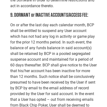
the Software in order to determine restrictions and
act in accordance thereto.
9. DORMANT or INACTIVE ACCOUNTS/ACCESS FEE:
On or after the last day each calendar month, BCP
shall be entitled to suspend any User account
which has not had any log in activity or game play
for the prior 12 months period. In such event, the
balance of any funds balance in said account(s)
shall be retained by BCP in a pooled segregated
suspense account and maintained for a period of
60 days thereafter. BCP shall give notice to the User
that his/her account has been inactive for more
than 12 months. Such notice shall be conclusively
presumed to have been received by the User if sent
by BCP by email to the email address of record
provided by the User for said account. In the event
that a User has opted – out from receiving emails
from Black Chip Poker, User shall be deemed to