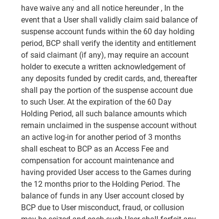
have waive any and all notice hereunder , In the
event that a User shall validly claim said balance of
suspense account funds within the 60 day holding
period, BCP shall verify the identity and entitlement
of said claimant (if any), may require an account
holder to execute a written acknowledgement of
any deposits funded by credit cards, and, thereafter
shall pay the portion of the suspense account due
to such User. At the expiration of the 60 Day
Holding Period, all such balance amounts which
remain unclaimed in the suspense account without
an active log-in for another period of 3 months
shall escheat to BCP as an Access Fee and
compensation for account maintenance and
having provided User access to the Games during
the 12 months prior to the Holding Period. The
balance of funds in any User account closed by
BCP due to User misconduct, fraud, or collusion