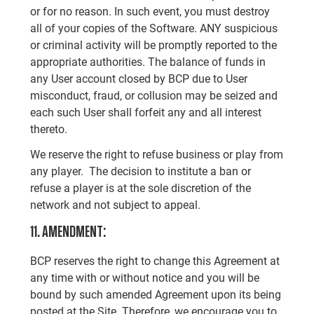
or for no reason. In such event, you must destroy
all of your copies of the Software. ANY suspicious
or criminal activity will be promptly reported to the
appropriate authorities. The balance of funds in
any User account closed by BCP due to User
misconduct, fraud, or collusion may be seized and
each such User shall forfeit any and all interest
thereto.
We reserve the right to refuse business or play from
any player. The decision to institute a ban or
refuse a player is at the sole discretion of the
network and not subject to appeal.
11. AMENDMENT:
BCP reserves the right to change this Agreement at
any time with or without notice and you will be
bound by such amended Agreement upon its being
posted at the Site. Therefore, we encourage you to