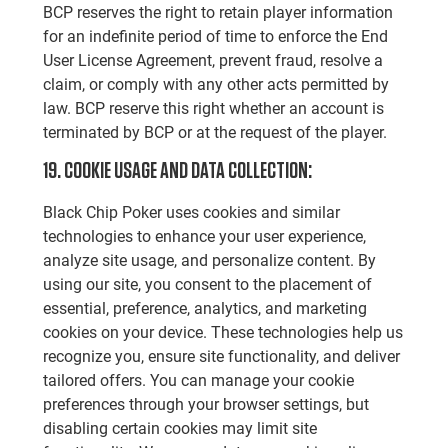
BCP reserves the right to retain player information
for an indefinite period of time to enforce the End
User License Agreement, prevent fraud, resolve a
claim, or comply with any other acts permitted by
law. BCP reserve this right whether an account is
terminated by BCP or at the request of the player.
19. COOKIE USAGE AND DATA COLLECTION:
Black Chip Poker uses cookies and similar
technologies to enhance your user experience,
analyze site usage, and personalize content. By
using our site, you consent to the placement of
essential, preference, analytics, and marketing
cookies on your device. These technologies help us
recognize you, ensure site functionality, and deliver
tailored offers. You can manage your cookie
preferences through your browser settings, but
disabling certain cookies may limit site