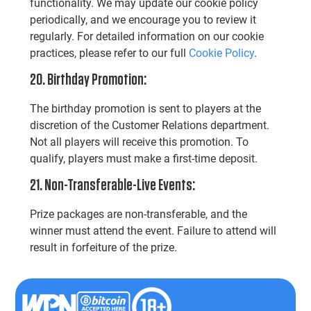
functionality. We may update our cookie policy
periodically, and we encourage you to review it
regularly. For detailed information on our cookie
practices, please refer to our full
Cookie Policy
.
20. Birthday Promotion:
The birthday promotion is sent to players at the
discretion of the Customer Relations department.
Not all players will receive this promotion. To
qualify, players must make a first-time deposit.
21. Non-Transferable-Live Events:
Prize packages are non-transferable, and the
winner must attend the event. Failure to attend will
result in forfeiture of the prize.