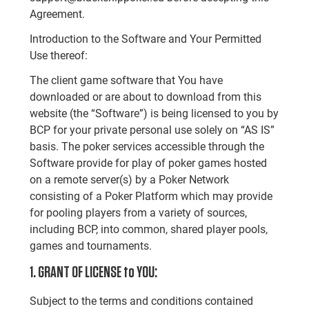
Agreement.
Introduction to the Software and Your Permitted
Use thereof:
The client game software that You have
downloaded or are about to download from this
website (the “Software”) is being licensed to you by
BCP for your private personal use solely on “AS IS”
basis. The poker services accessible through the
Software provide for play of poker games hosted
on a remote server(s) by a Poker Network
consisting of a Poker Platform which may provide
for pooling players from a variety of sources,
including BCP, into common, shared player pools,
games and tournaments.
1. GRANT OF LICENSE to YOU:
Subject to the terms and conditions contained