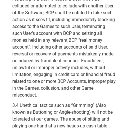
colluded or attempted to collude with another User
of the Software, BCP shall be entitled to take such
action as it sees fit, including immediately blocking
access to the Games to such User, terminating
such User’s account with BCP and seizing all
monies held in any relevant BCP “real money
account”, including other accounts of said User,
reversal or recovery of payments mistakenly made
or induced by fraudulent conduct. Fraudulent,
unlawful or improper activity includes, without
limitation, engaging in credit card or financial fraud
related to one or more BCP Accounts, improper play
in the Games, collusion, and other Game
misconduct.
3.4 Unethical tactics such as “Grimming” (Also
known as Buttoning or Angle-shooting) will not be
tolerated at our games. The abuse of sitting and
playing one hand at a new heads-up cash table