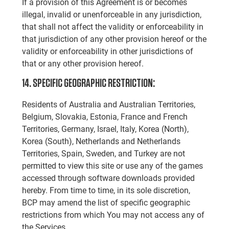
If a provision of this Agreement is or becomes
illegal, invalid or unenforceable in any jurisdiction,
that shall not affect the validity or enforceability in
that jurisdiction of any other provision hereof or the
validity or enforceability in other jurisdictions of
that or any other provision hereof.
14. SPECIFIC GEOGRAPHIC RESTRICTION:
Residents of Australia and Australian Territories,
Belgium, Slovakia, Estonia, France and French
Territories, Germany, Israel, Italy, Korea (North),
Korea (South), Netherlands and Netherlands
Territories, Spain, Sweden, and Turkey are not
permitted to view this site or use any of the games
accessed through software downloads provided
hereby. From time to time, in its sole discretion,
BCP may amend the list of specific geographic
restrictions from which You may not access any of
the Services.