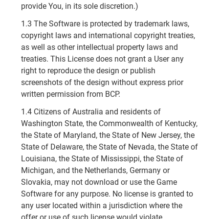
provide You, in its sole discretion.)
1.3 The Software is protected by trademark laws,
copyright laws and international copyright treaties,
as well as other intellectual property laws and
treaties. This License does not grant a User any
right to reproduce the design or publish
screenshots of the design without express prior
written permission from BCP.
1.4 Citizens of Australia and residents of
Washington State, the Commonwealth of Kentucky,
the State of Maryland, the State of New Jersey, the
State of Delaware, the State of Nevada, the State of
Louisiana, the State of Mississippi, the State of
Michigan, and the Netherlands, Germany or
Slovakia, may not download or use the Game
Software for any purpose. No license is granted to
any user located within a jurisdiction where the
offer or use of such license would violate