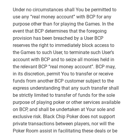
Under no circumstances shall You be permitted to
use any “real money account” with BCP for any
purpose other than for playing the Games. In the
event that BCP determines that the foregoing
provision has been breached by a User BCP
reserves the right to immediately block access to
the Games to such User, to terminate such User’s
account with BCP and to seize all monies held in
the relevant BCP “real money account”. BCP may,
in its discretion, permit You to transfer or receive
funds from another BCP customer subject to the
express understanding that any such transfer shall
be strictly limited to transfer of funds for the sole
purpose of playing poker or other services available
on BCP, and shall be undertaken at Your sole and
exclusive risk. Black Chip Poker does not support
private transactions between players, nor will the
Poker Room assist in facilitating these deals or be