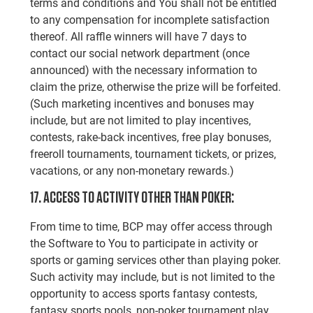
terms and conditions and You shall not be entitled
to any compensation for incomplete satisfaction
thereof. All raffle winners will have 7 days to
contact our social network department (once
announced) with the necessary information to
claim the prize, otherwise the prize will be forfeited.
(Such marketing incentives and bonuses may
include, but are not limited to play incentives,
contests, rake-back incentives, free play bonuses,
freeroll tournaments, tournament tickets, or prizes,
vacations, or any non-monetary rewards.)
17. ACCESS TO ACTIVITY OTHER THAN POKER:
From time to time, BCP may offer access through
the Software to You to participate in activity or
sports or gaming services other than playing poker.
Such activity may include, but is not limited to the
opportunity to access sports fantasy contests,
fantasy sports pools, non-poker tournament play,