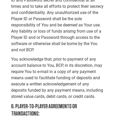
ID and Password secret and confidential at all
times and to take all efforts to protect their secrecy
and confidentiality. Any unauthorized use of the
Player ID or Password shall be the sole
responsibility of You and be deemed as Your use.
Any liability or loss of funds arising from use of a
Player ID and or Password through access to the
software or otherwise shall be borne by the You
and not BCP.
You acknowledge that, prior to payment of any
account balance to You, BCP, in its discretion, may
require You to e-mail in a copy of any payment
means used to facilitate funding of deposits and
execute a written acknowledgement of any
deposits funded by any payment means, including
stored value cards, debit cards, or credit cards.
6. PLAYER-TO-PLAYER AGREEMENTS OR
TRANSACTIONS: