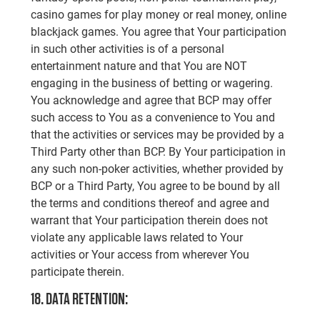
casino games for play money or real money, online
blackjack games. You agree that Your participation
in such other activities is of a personal
entertainment nature and that You are NOT
engaging in the business of betting or wagering.
You acknowledge and agree that BCP may offer
such access to You as a convenience to You and
that the activities or services may be provided by a
Third Party other than BCP. By Your participation in
any such non-poker activities, whether provided by
BCP or a Third Party, You agree to be bound by all
the terms and conditions thereof and agree and
warrant that Your participation therein does not
violate any applicable laws related to Your
activities or Your access from wherever You
participate therein.
18. DATA RETENTION: