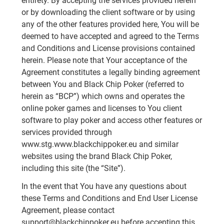
entirety. By accepting the services provided herein
or by downloading the client software or by using
any of the other features provided here, You will be
deemed to have accepted and agreed to the Terms
and Conditions and License provisions contained
herein. Please note that Your acceptance of the
Agreement constitutes a legally binding agreement
between You and Black Chip Poker (referred to
herein as “BCP”) which owns and operates the
online poker games and licenses to You client
software to play poker and access other features or
services provided through
www.stg.www.blackchippoker.eu and similar
websites using the brand Black Chip Poker,
including this site (the “Site”).
In the event that You have any questions about
these Terms and Conditions and End User License
Agreement, please contact
support@blackchippoker.eu before accepting this