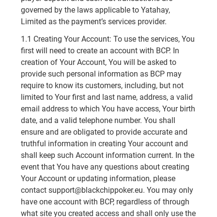
governed by the laws applicable to Yatahay,
Limited as the payment’s services provider.
1.1 Creating Your Account: To use the services, You
first will need to create an account with BCP. In
creation of Your Account, You will be asked to
provide such personal information as BCP may
require to know its customers, including, but not
limited to Your first and last name, address, a valid
email address to which You have access, Your birth
date, and a valid telephone number. You shall
ensure and are obligated to provide accurate and
truthful information in creating Your account and
shall keep such Account information current. In the
event that You have any questions about creating
Your Account or updating information, please
contact support@blackchippoker.eu. You may only
have one account with BCP, regardless of through
what site you created access and shall only use the