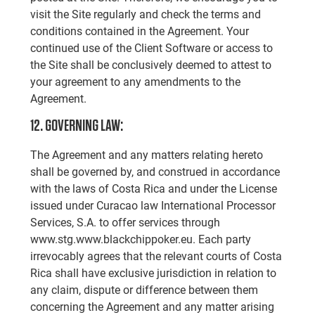
visit the Site regularly and check the terms and
conditions contained in the Agreement. Your
continued use of the Client Software or access to
the Site shall be conclusively deemed to attest to
your agreement to any amendments to the
Agreement.
12. GOVERNING LAW:
The Agreement and any matters relating hereto
shall be governed by, and construed in accordance
with the laws of Costa Rica and under the License
issued under Curacao law International Processor
Services, S.A. to offer services through
www.stg.www.blackchippoker.eu. Each party
irrevocably agrees that the relevant courts of Costa
Rica shall have exclusive jurisdiction in relation to
any claim, dispute or difference between them
concerning the Agreement and any matter arising