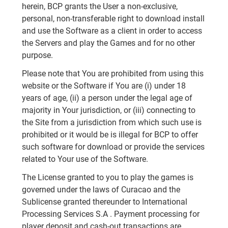
herein, BCP grants the User a non-exclusive,
personal, non-transferable right to download install
and use the Software as a client in order to access
the Servers and play the Games and for no other
purpose.
Please note that You are prohibited from using this
website or the Software if You are (i) under 18
years of age, (ii) a person under the legal age of
majority in Your jurisdiction, or (iii) connecting to
the Site from a jurisdiction from which such use is
prohibited or it would be is illegal for BCP to offer
such software for download or provide the services
related to Your use of the Software.
The License granted to you to play the games is
governed under the laws of Curacao and the
Sublicense granted thereunder to International
Processing Services S.A . Payment processing for
player deposit and cash-out transactions are