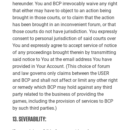
hereunder. You and BCP irrevocably waive any right
that either may have to object to an action being
brought in those courts, or to claim that the action
has been brought in an inconvenient forum, or that
those courts do not have jurisdiction. You expressly
consent to personal jurisdiction of said courts over
You and expressly agree to accept service of notice
of any proceedings brought therein by transmitting
said notice to You at the email address You have
provided in Your Account. (This choice of forum
and law governs only claims between the USER
and BCP and shall not affect or limit any other right
or remedy which BCP may hold against any third
party related to the business of providing the
games, including the provision of services to BCP
by such third parties.)
13. SEVERABILITY: