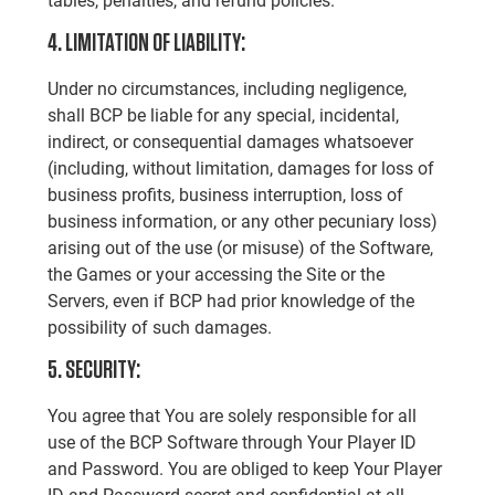
tables, penalties, and refund policies.
4. LIMITATION OF LIABILITY:
Under no circumstances, including negligence,
shall BCP be liable for any special, incidental,
indirect, or consequential damages whatsoever
(including, without limitation, damages for loss of
business profits, business interruption, loss of
business information, or any other pecuniary loss)
arising out of the use (or misuse) of the Software,
the Games or your accessing the Site or the
Servers, even if BCP had prior knowledge of the
possibility of such damages.
5. SECURITY:
You agree that You are solely responsible for all
use of the BCP Software through Your Player ID
and Password. You are obliged to keep Your Player