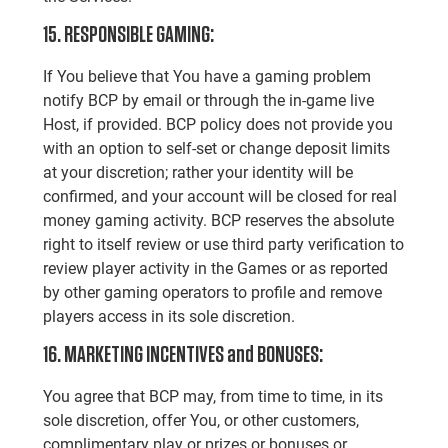
15. RESPONSIBLE GAMING:
If You believe that You have a gaming problem
notify BCP by email or through the in-game live
Host, if provided. BCP policy does not provide you
with an option to self-set or change deposit limits
at your discretion; rather your identity will be
confirmed, and your account will be closed for real
money gaming activity. BCP reserves the absolute
right to itself review or use third party verification to
review player activity in the Games or as reported
by other gaming operators to profile and remove
players access in its sole discretion.
16. MARKETING INCENTIVES and BONUSES:
You agree that BCP may, from time to time, in its
sole discretion, offer You, or other customers,
complimentary play or prizes or bonuses or