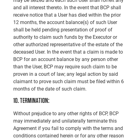
may be seized and each such User shall forfeit any
and all interest thereto. In the event that BCP shall
receive notice that a User has died within the prior
12 months, the account balance(s) of such User
shall be held pending presentation of proof of
authority to claim such funds by the Executor or
other authorized representative of the estate of the
deceased User. In the event that a claim is made to
BCP for an account balance by any person other
than the User, BCP may require such claim to be
proven in a court of law; any legal action by said
claimant to prove such claim must be filed within 6
months of the date of such claim.
10. TERMINATION:
Without prejudice to any other rights of BCP, BCP
may immediately and unilaterally terminate this
Agreement if you fail to comply with the terms and
conditions contained herein or for any other reason