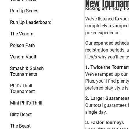
New Tournam
Kicking off Friday, F
Run Up Series
We’ve listened to you
Run Up Leaderboard
completely revamped 
poker experience.
The Venom
Our expanded schedul
Poison Path
registration periods, 
Venom Vault
Here’s why you’ll enj
1. Twice the Tourna
Smash & Splash
Tournaments
We’ve ramped up our
Plus, you’ll find ple
Phil’s Thrill
preferred play style is
Tournament
2. Larger Guarantee
Mini Phil’s Thrill
Our total guarantees 
single day.
Blitz Beast
3. Faster Tourneys
The Beast