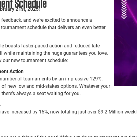
ent Schedule
ebruary 21st, 2025!
r feedback, and we’re excited to announce a
tournament schedule that delivers an even better
e boasts faster-paced action and reduced late
all while maintaining the huge guarantees you love.
oy our new tournament schedule:
ment Action
 number of tournaments by an impressive 129%.
nty of new low and mid-stakes options. Whatever your
, there’s always a seat waiting for you.
s
have increased by 15%, now totaling just over $9.2 Million weekly