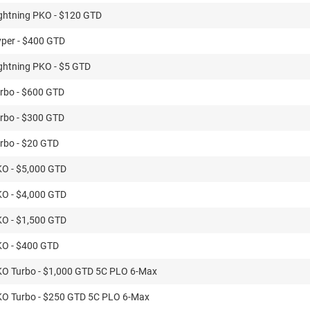
ghtning PKO - $120 GTD
per - $400 GTD
ghtning PKO - $5 GTD
rbo - $600 GTD
rbo - $300 GTD
rbo - $20 GTD
O - $5,000 GTD
O - $4,000 GTD
O - $1,500 GTD
O - $400 GTD
O Turbo - $1,000 GTD 5C PLO 6-Max
O Turbo - $250 GTD 5C PLO 6-Max