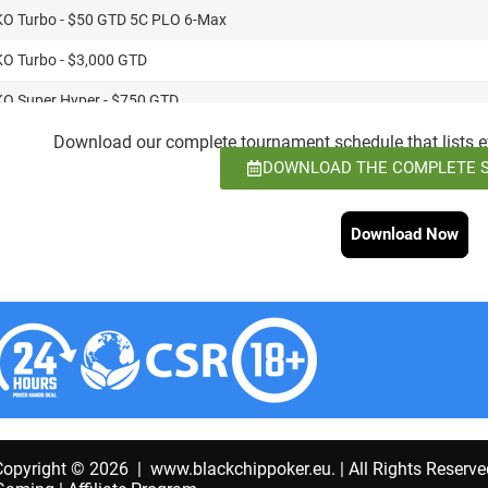
O Turbo - $50 GTD 5C PLO 6-Max
O Turbo - $3,000 GTD
O Super Hyper - $750 GTD
O Super Hyper - $200 GTD
Download our complete tournament schedule that lists eve
DOWNLOAD THE COMPLETE 
O Super Hyper - $40 GTD
O Turbo - $3,000 GTD
Download Now
O Turbo - $1,000 GTD
O Turbo - $150 GTD
O Turbo - $20 GTD
per Hyper - $750 GTD
per Hyper - $200 GTD
per Hyper - $40 GTD
Copyright © 2026 | www.blackchippoker.eu. | All Rights Reserve