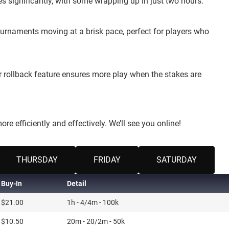
s significantly, with some wrapping up in just two hours.
ournaments moving at a brisk pace, perfect for players who
ur rollback feature ensures more play when the stakes are
re efficiently and effectively. We’ll see you online!
THURSDAY
FRIDAY
SATURDAY
Buy-In
Detail
$21.00
1h - 4/4m - 100k
$10.50
20m - 20/2m - 50k