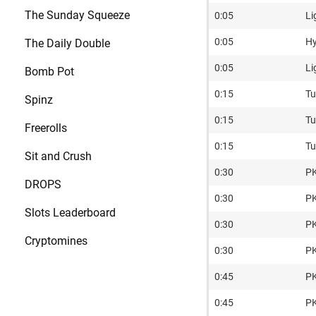
The Sunday Squeeze
0:05
Li
0:05
Hy
The Daily Double
0:05
Li
Bomb Pot
0:15
Tu
Spinz
0:15
Tu
Freerolls
0:15
Tu
Sit and Crush
0:30
PK
DROPS
0:30
PK
Slots Leaderboard
0:30
PK
Cryptomines
0:30
PK
0:45
PK
0:45
PK