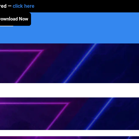
ired —
click here
Download Now