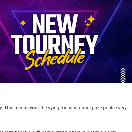
. This means you’ll be vying for substantial prize pools every