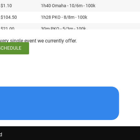
$1.10
1h40 Omaha - 10/6m - 100k
$104.50
1h28 PKO - 8/8m - 100k
$21.00
30m PKO - 5/3m - 100k
ry single event we currently offer.
$5.25
30m PKO - 5/3m - 100k
SCHEDULE
$1.05
30m PKO - 5/3m - 100k
$55.00
1h28 PKO - 8/7m - 100k
$16.50
1h28 PKO - 8/6m - 100k
$2.50
1h28 PKO - 8/6m - 100k
$0.28
1h28 PKO - 8/6m - 100k
$21.00
30m - 3/3m - 100k
$5.25
30m - 3/3m - 100k
$1.05
30m - 3/3m - 100k
d