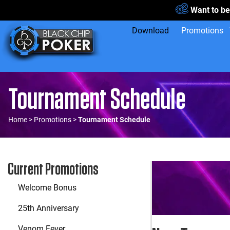
Want to be
Download
Promotions
Tournament Schedule
Home
>
Promotions
>
Tournament Schedule
Current Promotions
Welcome Bonus
25th Anniversary
Venom Fever