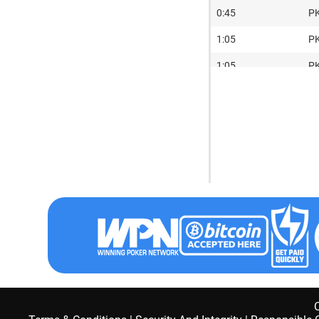
0:45
PK
1:05
PK
1:05
PK
1:05
PK
1:05
PK
1:15
PK
1:15
PK
1:15
PK
1:15
PK
1:30
Su
1:30
Su
1:30
Su