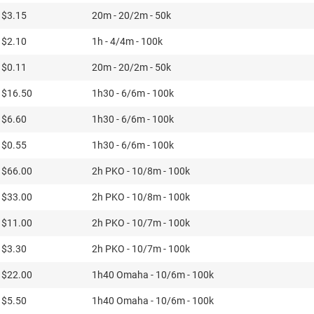
$3.15
20m - 20/2m - 50k
$2.10
1h - 4/4m - 100k
$0.11
20m - 20/2m - 50k
$16.50
1h30 - 6/6m - 100k
$6.60
1h30 - 6/6m - 100k
$0.55
1h30 - 6/6m - 100k
$66.00
2h PKO - 10/8m - 100k
$33.00
2h PKO - 10/8m - 100k
$11.00
2h PKO - 10/7m - 100k
$3.30
2h PKO - 10/7m - 100k
$22.00
1h40 Omaha - 10/6m - 100k
$5.50
1h40 Omaha - 10/6m - 100k