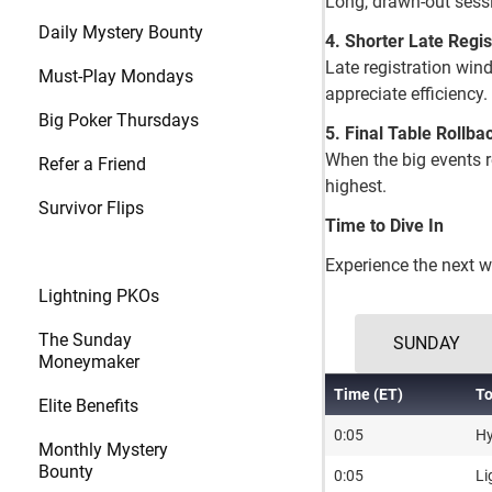
Long, drawn-out sessi
Daily Mystery Bounty
4. Shorter Late Regis
Late registration win
Must-Play Mondays
appreciate efficiency.
Big Poker Thursdays
5. Final Table Rollba
When the big events r
Refer a Friend
highest.
Survivor Flips
Time to Dive In
Tournament Schedule
Experience the next wa
Lightning PKOs
The Sunday
SUNDAY
Moneymaker
Time (ET)
To
Elite Benefits
0:05
Hy
Monthly Mystery
Bounty
0:05
Li