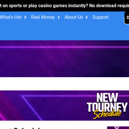
t on sports or play casino games instantly? No download requ
What's Hot
Real Money
About Us
Support