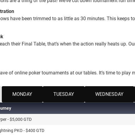
ons are a thing of the past! We’ve cut down tournament run time
tration
dows have been trimmed to as little as 30 minutes. This keeps t
ck
each their Final Table, that’s when the action really heats up. O
ve of online poker tournaments at our tables. It’s time to play mo
MONDAY
TUESDAY
WEDNESDAY
urney
per - $5,000 GTD
ghtning PKO - $400 GTD