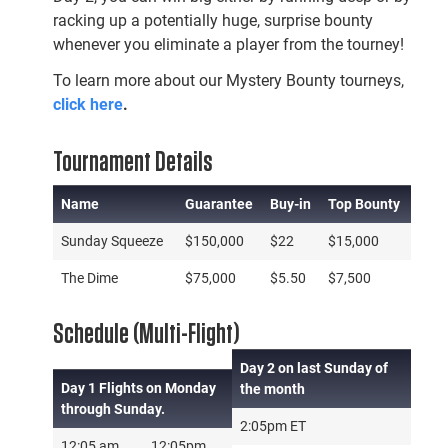
racking up a potentially huge, surprise bounty
whenever you eliminate a player from the tourney!
To learn more about our Mystery Bounty tourneys,
click here
.
Tournament Details
Name
Guarantee
Buy-in
Top Bounty
Name
Guarantee
Buy-in
Top Bounty
Sunday Squeeze
$150,000
$22
$15,000
The Dime
$75,000
$5.50
$7,500
Schedule (Multi-Flight)
Day 2 on last Sunday of
Day 1 Flights on Monday
the month
through Sunday.
2:05pm ET
12:05 am
12:05pm