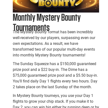
Monthly Mystery Bounty
Tournaments
The Mystery Bounty format has been incredibly
well-received by our players, surpassing even our
own expectations. As a result, we have
transformed two of our popular multi-day events
into monthly Mystery Bounty tournaments!
The Sunday Squeeze has a $150,000 guaranteed
prize pool and a $22 buy-in. The Dime has a
$75,000 guaranteed prize pool and a $5.50 buy-in.
You’ll find daily Day 1 flights every two hours. Day
2 takes place on the last Sunday of the month.
In Mystery Bounty tourneys, you use your Day 1
flights to grow your chip stack. If you make it to
Day 2, you can win big either by running deep or by