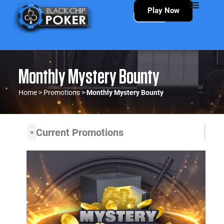
Play Now
Monthly Mystery Bounty
Home
>
Promotions
>
Monthly Mystery Bounty
Current Promotions