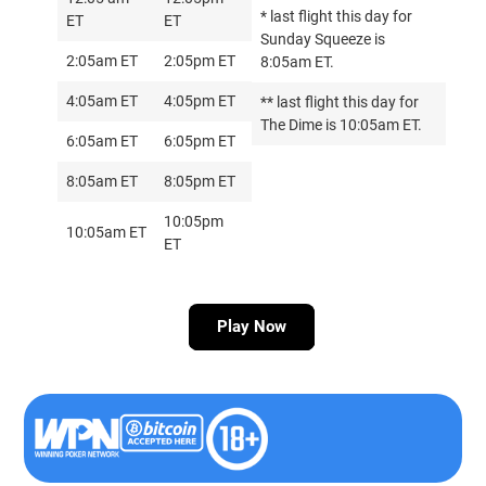
* last flight this day for
ET
ET
Sunday Squeeze is
2:05am ET
2:05pm ET
8:05am ET.
4:05am ET
4:05pm ET
** last flight this day for
The Dime is 10:05am ET.
6:05am ET
6:05pm ET
8:05am ET
8:05pm ET
10:05pm
10:05am ET
ET
Play Now