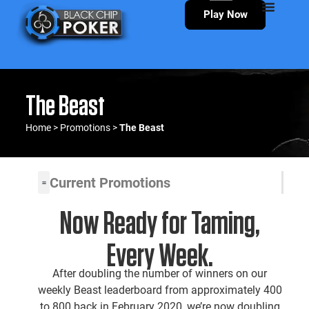
Play Now
The Beast
Home
>
Promotions
>
The Beast
Current Promotions
Now Ready for Taming,
Every Week.
After doubling the number of winners on our
weekly Beast leaderboard from approximately 400
to 800 back in February 2020, we’re now doubling