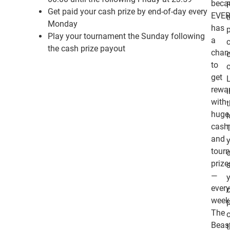
beca
Get paid your cash prize by end-of-day every
EVE
Monday
has
Play your tournament the Sunday following
a
c
the cash prize payout
chan
c
to
get
rewa
i
with
huge
cash
and
tour
prize
—
ever
week
The
Beas