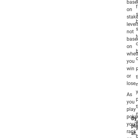
base
f
on
stak
level
not
base
on
whet
you
win
or
lose.
As
you
play
poker
By
you’l
pl
rank
at