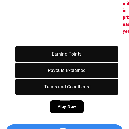
mil
in
pr
ea
yea
Earning Points
Payouts Explained
Terms and Conditions
Play Now