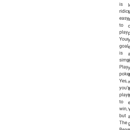
is
ridic
easy
to
play.
Your
goal
is
simpl
i
Play
poker
Yes,
you’r
play
to
e
win,
Y
but
The
Beas