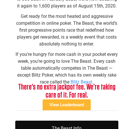
it again to 1,600 players as of August 15th, 2020.
Get ready for the most heated and aggressive
competition in online poker. The Beast, the world’s
first progressive points race that redefined how
players get rewarded, is a weekly event that costs
absolutely nothing to enter.
If you’re hungry for more cash in your pocket every
week, you’re going to love The Beast. Every cash
table automatically competes in The Beast —
except Blitz Poker, which has its own weekly rake
race called the
Blitz Beast
.
There’s no extra jackpot fee. We’re taking
care of it. For real.
View Leaderboard
The Beast Info