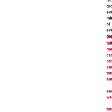
ja
gr
ev
mi
of
ev
da
We
tal
ma
ca
pr
an
to
ent
—
ea
we
—
tot