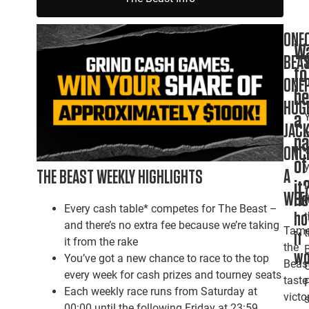
ONE
W
BEAS
to
ONE
b
HUG
a
JACK
pa
ONC
of
A
THE BEAST WEEKLY HIGHLIGHTS
it
WEEK
He
Every cash table* competes for The Beast –
h
and there’s no extra fee because we’re taking
Tam
it
it from the rake
the
wo
You’ve got a new chance to race to the top
Beast
every week for cash prizes and tourney seats
taste
Each weekly race runs from Saturday at
victor
00:00 until the following Friday at 23:59