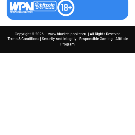
Copyright © 2026 | www.blackchippoker.eu. | All Rights Reserved
Terms & Conditions
|
Security And Integrity
|
Responsible Gaming
|
Affiliate
Program