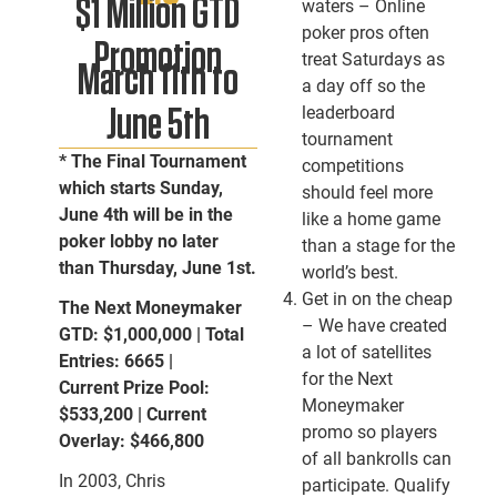
$1 Million GTD
waters – Online
poker pros often
Promotion
treat Saturdays as
March 11th to
a day off so the
leaderboard
June 5th
tournament
* The Final Tournament
competitions
which starts Sunday,
should feel more
June 4th will be in the
like a home game
poker lobby no later
than a stage for the
than Thursday, June 1st.
world’s best.
Get in on the cheap
The Next Moneymaker
– We have created
GTD: $1,000,000 | Total
a lot of satellites
Entries: 6665 |
for the Next
Current Prize Pool:
Moneymaker
$533,200 | Current
promo so players
Overlay: $466,800
of all bankrolls can
In 2003, Chris
participate. Qualify