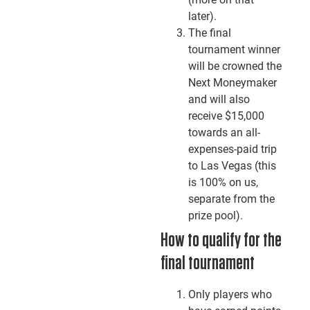
later).
The final
tournament winner
will be crowned the
Next Moneymaker
and will also
receive $15,000
towards an all-
expenses-paid trip
to Las Vegas (this
is 100% on us,
separate from the
prize pool).
How to qualify for the
final tournament
Only players who