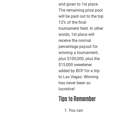
and given to 1st place.
The remaining prize pool
will be paid out to the top
12% of the final
tournament field. In other
words, 1st place will
receive the normal
percentage payout for
winning a tournament,
plus $100,000, plus the
$15,000 sweetener
added by BCP for a trip
to Las Vegas. Winning
has never been so
lucrative!
Tips to Remember
You can