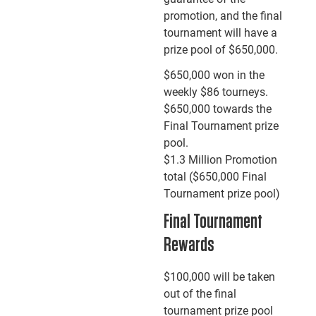
promotion, and the final
tournament will have a
prize pool of $650,000.
$650,000 won in the
weekly $86 tourneys.
$650,000 towards the
Final Tournament prize
pool.
$1.3 Million Promotion
total ($650,000 Final
Tournament prize pool)
Final Tournament
Rewards
$100,000 will be taken
out of the final
tournament prize pool