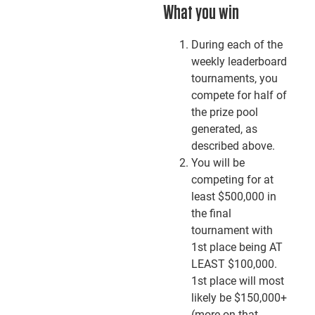
What you win
During each of the
weekly leaderboard
tournaments, you
compete for half of
the prize pool
generated, as
described above.
You will be
competing for at
least $500,000 in
the final
tournament with
1st place being AT
LEAST $100,000.
1st place will most
likely be $150,000+
(more on that