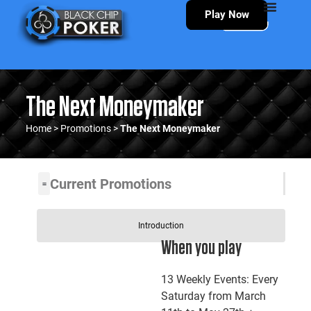
Play Now
The Next Moneymaker
Home
>
Promotions
>
The Next Moneymaker
Current Promotions
Introduction
When you play
13 Weekly Events: Every
Saturday from March