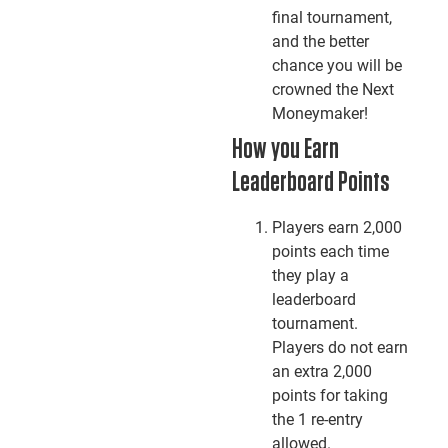
final tournament,
and the better
chance you will be
crowned the Next
Moneymaker!
How you Earn
Leaderboard Points
Players earn 2,000
points each time
they play a
leaderboard
tournament.
Players do not earn
an extra 2,000
points for taking
the 1 re-entry
allowed.