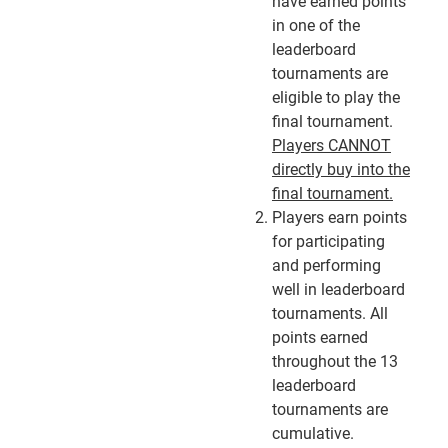
have earned points
in one of the
leaderboard
tournaments are
eligible to play the
final tournament.
Players CANNOT
directly buy into the
final tournament.
Players earn points
for participating
and performing
well in leaderboard
tournaments. All
points earned
throughout the 13
leaderboard
tournaments are
cumulative.