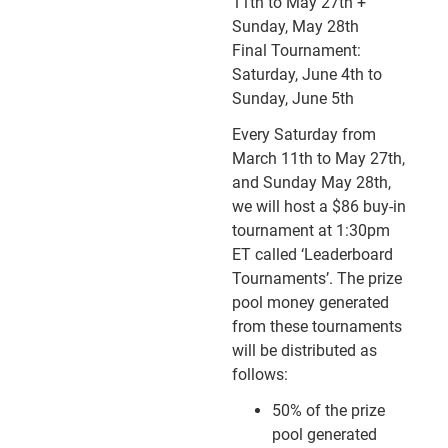
11th to May 27th +
Sunday, May 28th
Final Tournament:
Saturday, June 4th to
Sunday, June 5th
Every Saturday from
March 11th to May 27th,
and Sunday May 28th,
we will host a $86 buy-in
tournament at 1:30pm
ET called ‘Leaderboard
Tournaments’. The prize
pool money generated
from these tournaments
will be distributed as
follows:
50% of the prize
pool generated