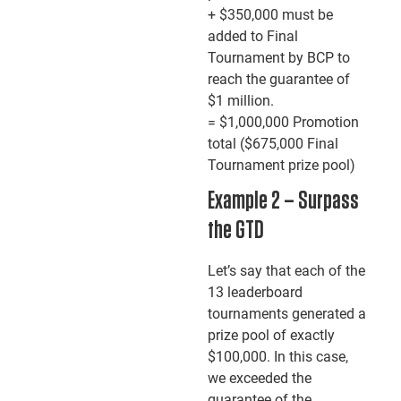
+ $350,000 must be
added to Final
Tournament by BCP to
reach the guarantee of
$1 million.
= $1,000,000 Promotion
total ($675,000 Final
Tournament prize pool)
Example 2 – Surpass
the GTD
Let’s say that each of the
13 leaderboard
tournaments generated a
prize pool of exactly
$100,000. In this case,
we exceeded the
guarantee of the