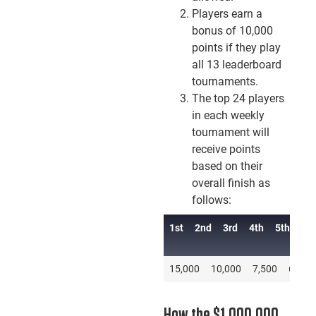
Players earn a
bonus of 10,000
points if they play
all 13 leaderboard
tournaments.
The top 24 players
in each weekly
tournament will
receive points
based on their
overall finish as
follows:
1st
2nd
3rd
4th
5th
6th
1st
2nd
3rd
4th
15,000
10,000
7,500
6,000