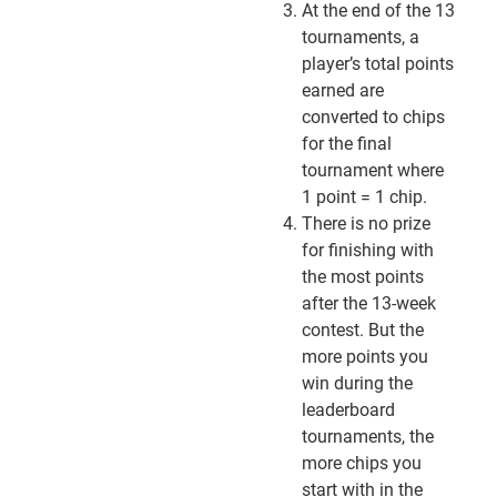
At the end of the 13
tournaments, a
player’s total points
earned are
converted to chips
for the final
tournament where
1 point = 1 chip.
There is no prize
for finishing with
the most points
after the 13-week
contest. But the
more points you
win during the
leaderboard
tournaments, the
more chips you
start with in the