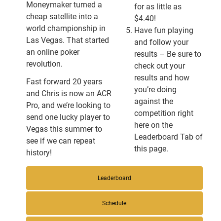
Moneymaker turned a
for as little as
cheap satellite into a
$4.40!
world championship in
Have fun playing
Las Vegas. That started
and follow your
an online poker
results – Be sure to
revolution.
check out your
results and how
Fast forward 20 years
you’re doing
and Chris is now an ACR
against the
Pro, and we’re looking to
competition right
send one lucky player to
here on the
Vegas this summer to
Leaderboard Tab of
see if we can repeat
this page.
history!
Leaderboard
Schedule