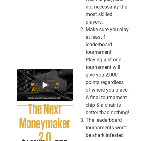
not necessarily the
most skilled
players.
Make sure you play
at least 1
leaderboard
tournament!
Playing just one
tournament will
give you 2,000
points regardless
of where you place.
A final tournament
chip & a chair is
The Next
better than nothing!
Moneymaker
The leaderboard
tournaments won’t
2.0
be shark infested