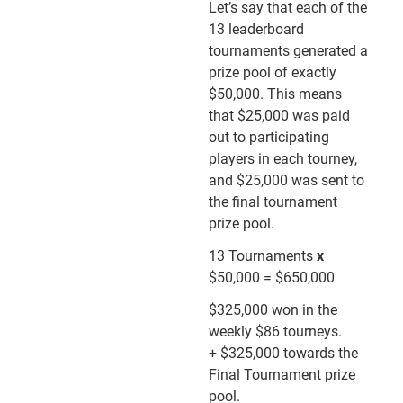
Let’s say that each of the
13 leaderboard
tournaments generated a
prize pool of exactly
$50,000. This means
that $25,000 was paid
out to participating
players in each tourney,
and $25,000 was sent to
the final tournament
prize pool.
13 Tournaments
x
$50,000 = $650,000
$325,000 won in the
weekly $86 tourneys.
+ $325,000 towards the
Final Tournament prize
pool.