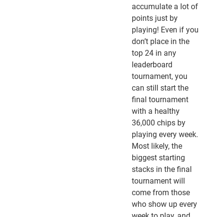
accumulate a lot of
points just by
playing! Even if you
don’t place in the
top 24 in any
leaderboard
tournament, you
can still start the
final tournament
with a healthy
36,000 chips by
playing every week.
Most likely, the
biggest starting
stacks in the final
tournament will
come from those
who show up every
week to play, and