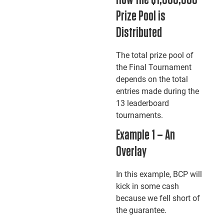
How the $1,000,000
Prize Pool is
Distributed
The total prize pool of
the Final Tournament
depends on the total
entries made during the
13 leaderboard
tournaments.
Example 1 – An
Overlay
In this example, BCP will
kick in some cash
because we fell short of
the guarantee.