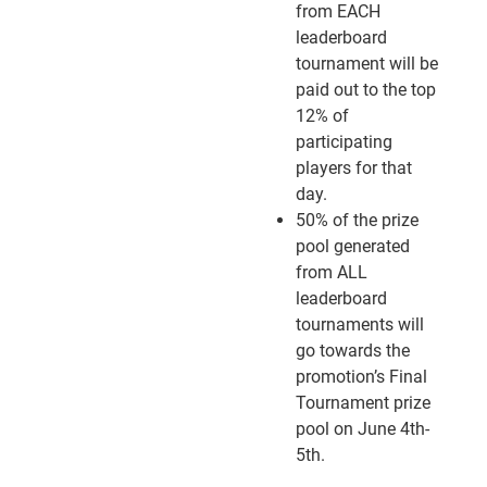
from EACH
leaderboard
tournament will be
paid out to the top
12% of
participating
players for that
day.
50% of the prize
pool generated
from ALL
leaderboard
tournaments will
go towards the
promotion’s Final
Tournament prize
pool on June 4th-
5th.