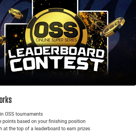
works
 in OSS tournaments
 points based on your finishing position
h at the top of a leaderboard to earn prizes