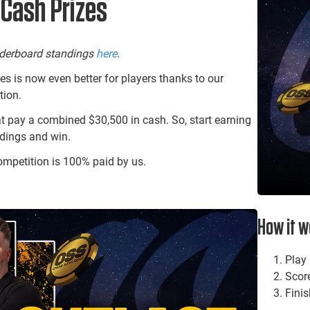
 Cash Prizes
eaderboard standings
here
.
es is now even better for players thanks to our
tion.
 pay a combined $30,500 in cash. So, start earning
ndings and win.
competition is 100% paid by us.
How it 
Play
Score
Finis