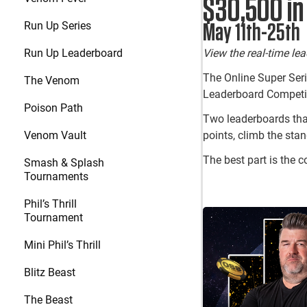
$30,500 in
Run Up Series
May 11th-25th
Run Up Leaderboard
View the real-time l
The Online Super Seri
The Venom
Leaderboard Competi
Poison Path
Two leaderboards that
Venom Vault
points, climb the sta
The best part is the 
Smash & Splash
Tournaments
Phil’s Thrill
Tournament
Mini Phil’s Thrill
Blitz Beast
The Beast