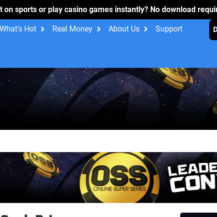
t on sports or play casino games instantly? No download requ
What's Hot
Real Money
About Us
Support