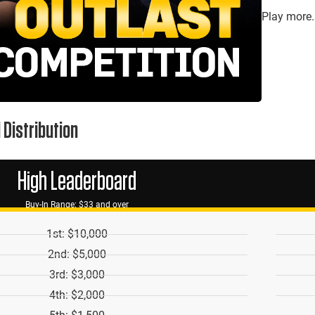
Play more.
Distribution
High Leaderboard
Buy-In Range: $33 and over
1st: $10,000
2nd: $5,000
3rd: $3,000
4th: $2,000