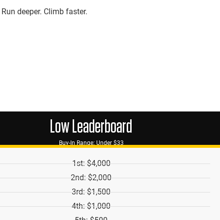
 Run deeper. Climb faster.
Low Leaderboard
Buy-In Range: Under $33
1st: $4,000
2nd: $2,000
3rd: $1,500
4th: $1,000