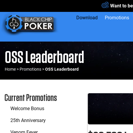
Want to be
Download
Promotions
OSS Leaderboard
Home
>
Promotions
>
OSS Leaderboard
Current Promotions
Welcome Bonus
25th Anniversary
Venom Fever