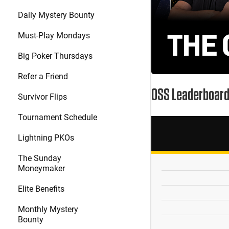
Daily Mystery Bounty
Must-Play Mondays
Big Poker Thursdays
Refer a Friend
OSS Leaderboard 
Survivor Flips
Tournament Schedule
Lightning PKOs
The Sunday
Moneymaker
Elite Benefits
Monthly Mystery
Bounty