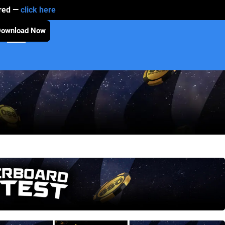
ired —
click here
Download Now