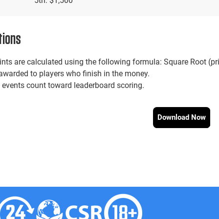
5th: $1,500
tions
ts are calculated using the following formula: Square Root (priz
 awarded to players who finish in the money.
 events count toward leaderboard scoring.
Download Now