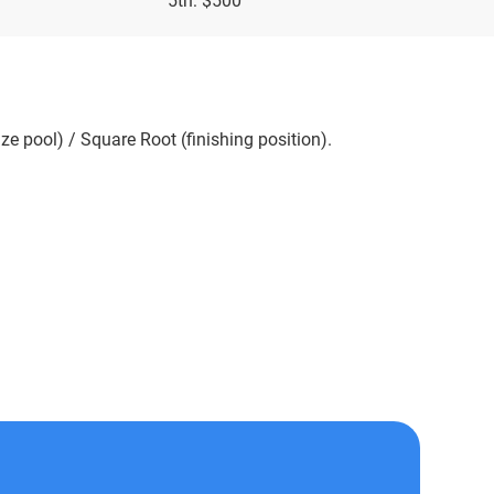
5th: $500
e pool) / Square Root (finishing position).