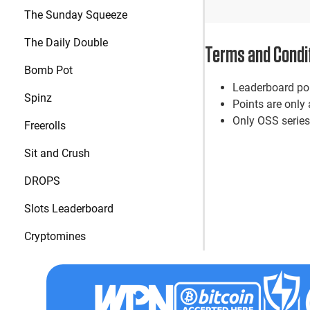
The Sunday Squeeze
The Daily Double
Terms and Condi
Bomb Pot
Leaderboard poin
Spinz
Points are only
Only OSS series
Freerolls
Sit and Crush
DROPS
Slots Leaderboard
Cryptomines