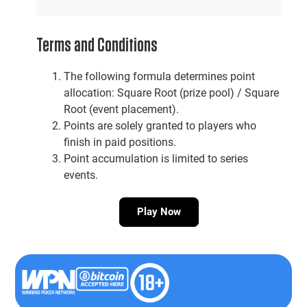
Terms and Conditions
The following formula determines point
allocation: Square Root (prize pool) / Square
Root (event placement).
Points are solely granted to players who
finish in paid positions.
Point accumulation is limited to series
events.
Play Now