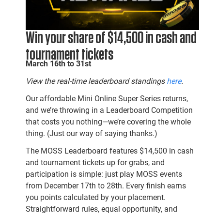
Win your share of $14,500 in cash and
tournament tickets
March 16th to 31st
View the real-time leaderboard standings
here
.
Our affordable Mini Online Super Series returns,
and we’re throwing in a Leaderboard Competition
that costs you nothing—we’re covering the whole
thing. (Just our way of saying thanks.)
The MOSS Leaderboard features $14,500 in cash
and tournament tickets up for grabs, and
participation is simple: just play MOSS events
from December 17th to 28th. Every finish earns
you points calculated by your placement.
Straightforward rules, equal opportunity, and