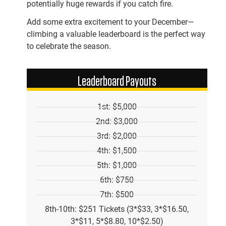
potentially huge rewards if you catch fire.
Add some extra excitement to your December—
climbing a valuable leaderboard is the perfect way
to celebrate the season.
Leaderboard Payouts
1st: $5,000
2nd: $3,000
3rd: $2,000
4th: $1,500
5th: $1,000
6th: $750
7th: $500
8th-10th: $251 Tickets (3*$33, 3*$16.50,
3*$11, 5*$8.80, 10*$2.50)