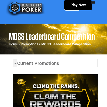
Play Now
MOSS Leaderboard Competition
Home
>
Promotions
>
MOSS Leaderboard Competition
Current Promotions