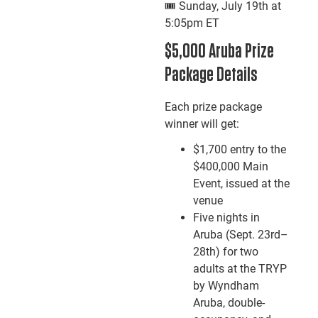
🎟️ Sunday, July 19th at
5:05pm ET
$5,000 Aruba Prize
Package Details
Each prize package
winner will get:
$1,700 entry to the
$400,000 Main
Event, issued at the
venue
Five nights in
Aruba (Sept. 23rd–
28th) for two
adults at the TRYP
by Wyndham
Aruba, double-