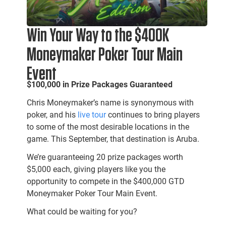
Win Your Way to the $400K
Moneymaker Poker Tour Main
Event
$100,000 in Prize Packages Guaranteed
Chris Moneymaker’s name is synonymous with
poker, and his
live tour
continues to bring players
to some of the most desirable locations in the
game. This September, that destination is Aruba.
We’re guaranteeing 20 prize packages worth
$5,000 each, giving players like you the
opportunity to compete in the $400,000 GTD
Moneymaker Poker Tour Main Event.
What could be waiting for you?