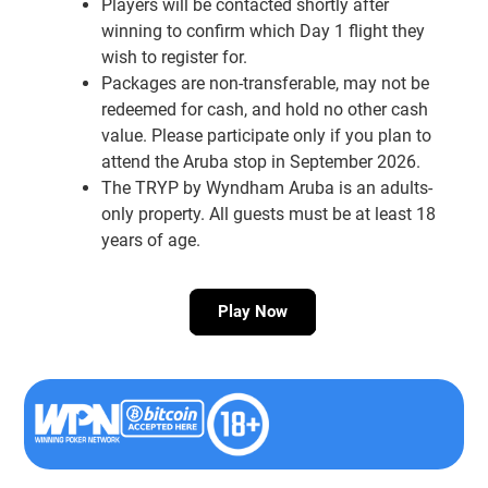
Players will be contacted shortly after
winning to confirm which Day 1 flight they
wish to register for.
Packages are non-transferable, may not be
redeemed for cash, and hold no other cash
value. Please participate only if you plan to
attend the Aruba stop in September 2026.
The TRYP by Wyndham Aruba is an adults-
only property. All guests must be at least 18
years of age.
Play Now