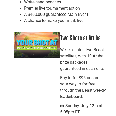
White-sand beaches
Premier live tournament action
A $400,000 guaranteed Main Event
A chance to make your mark live
Two Shots at Aruba
We’re running two Beast
satellites, with 10 Aruba
prize packages
guaranteed in each one.
Buy in for $95 or earn
your way in for free
through the Beast weekly
leaderboard.
🎟️ Sunday, July 12th at
5:05pm ET