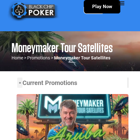
Play Now
Moneymaker Tour Satellites
Home
>
Promotions
>
Moneymaker Tour Satellites
Current Promotions