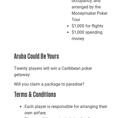
occupancy, and
arranged by the
Moneymaker Poker
Tour
$1,000 for flights
$1,000 spending
money
Aruba Could Be Yours
Twenty players will win a Caribbean poker
getaway.
Will you claim a package to paradise?
Terms & Conditions
Each player is responsible for arranging their
own airfare.