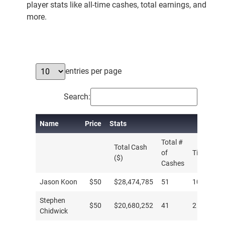
player stats like all-time cashes, total earnings, and
more.
General Stats
entries per page
Search:
Name
Price
Stats
Name
Price
Stats
Total #
Total Cash
of
Titles
($)
Cashes
Jason Koon
$50
$28,474,785
51
10
Stephen
$50
$20,680,252
41
2
Chidwick