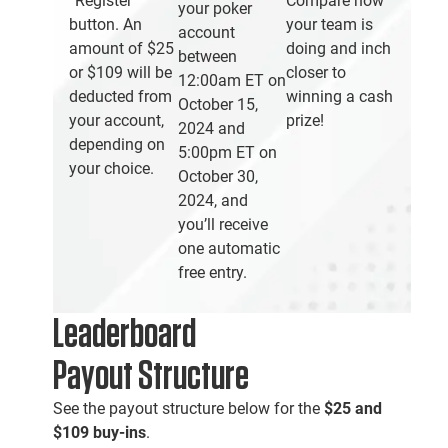
“Register”
Compare how
your poker
button. An
your team is
account
amount of $25
doing and inch
between
or $109 will be
closer to
12:00am ET on
deducted from
winning a cash
October 15,
your account,
prize!
2024 and
depending on
5:00pm ET on
your choice.
October 30,
2024, and
you’ll receive
one automatic
free entry.
Leaderboard
Payout Structure
See the payout structure below for the
$25 and
$109 buy-ins
.