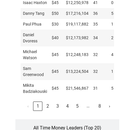
Isaac Haxton
$45
$12,250,978
41
0
Danny Tang
$50
$17,216,104
36
5
Paul Phua
$30
$19,117,882
35
1
Daniel
$40
$12,173,982
34
2
Dvoress
Michael
$45
$12,248,183
32
4
Watson
Sam
$45
$13,224,504
32
1
Greenwood
Mikita
$45
$21,546,867
31
5
Badziakouski
…
‹
1
2
3
4
5
8
›
All Time Money Leaders (Top 20)