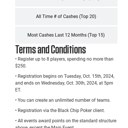
All Time # of Cashes (Top 20)
Most Cashes Last 12 Months (Top 15)
Terms and Conditions
• Register up to 8 players, spending no more than
$250.
• Registration begins on Tuesday, Oct. 15th, 2024,
and ends on Wednesday, Oct. 30th, 2024, at 5pm
ET.
• You can create an unlimited number of teams.
• Registration via the Black Chip Poker client.
• All events award points on the standard structure
above, except the Main Event.