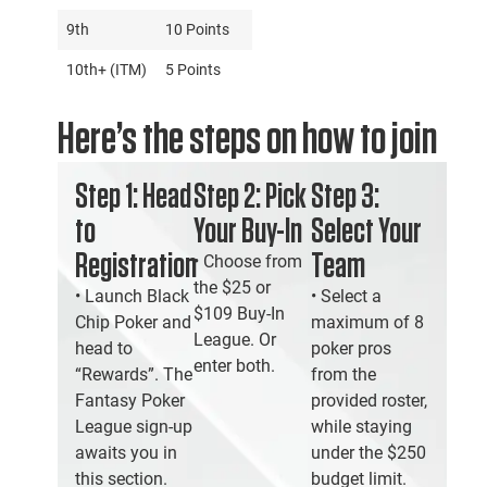
9th
10 Points
10th+ (ITM)
5 Points
Here’s the steps on how to join
Step 1: Head
Step 2: Pick
Step 3:
to
Your Buy-In
Select Your
Registration
Team
• Choose from
the $25 or
• Launch Black
• Select a
$109 Buy-In
Chip Poker and
maximum of 8
League. Or
head to
poker pros
enter both.
“Rewards”. The
from the
Fantasy Poker
provided roster,
League sign-up
while staying
awaits you in
under the $250
this section.
budget limit.