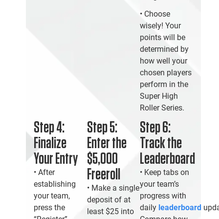
• Choose
wisely! Your
points will be
determined by
how well your
chosen players
perform in the
Super High
Roller Series.
Step 4:
Step 5:
Step 6:
Finalize
Enter the
Track the
Your Entry
$5,000
Leaderboard
Freeroll
• After
• Keep tabs on
establishing
your team’s
• Make a single
your team,
progress with
deposit of at
press the
daily
leaderboard
upda
least $25 into