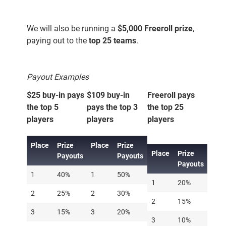
We will also be running a
$5,000 Freeroll prize
,
paying out to the
top 25 teams
.
Payout Examples
$25 buy-in pays
$109 buy-in
Freeroll pays
the top 5
pays the top 3
the top 25
players
players
players
Place
Prize
Place
Prize
Place
Prize
Payouts
Payouts
Payouts
Place
Prize
Place
Prize
1
40%
1
50%
Place
Prize
Payouts
Payouts
1
20%
Payouts
2
25%
2
30%
2
15%
3
15%
3
20%
3
10%