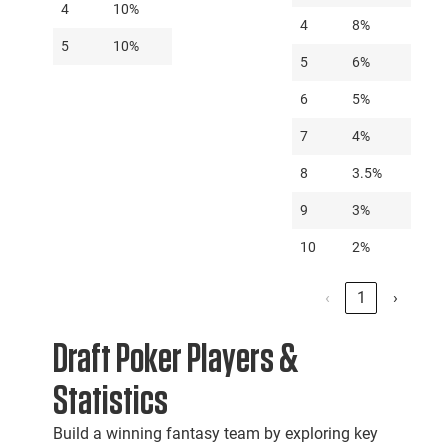
4
10%
4
8%
5
10%
5
6%
6
5%
7
4%
8
3.5%
9
3%
10
2%
‹
1
›
Draft Poker Players &
Statistics
Build a winning fantasy team by exploring key