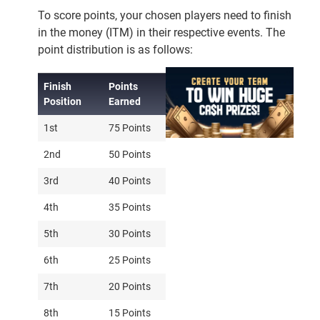
To score points, your chosen players need to finish
in the money (ITM) in their respective events. The
point distribution is as follows:
Finish
Points
Position
Earned
Finish
Points
1st
75 Points
Position
Earned
2nd
50 Points
3rd
40 Points
4th
35 Points
5th
30 Points
6th
25 Points
7th
20 Points
8th
15 Points