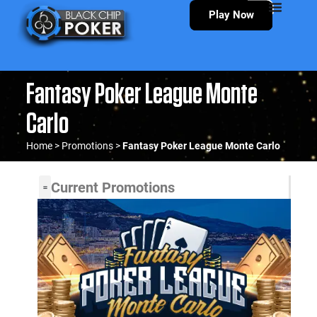
Play Now
Fantasy Poker League Monte
Carlo
Home
>
Promotions
>
Fantasy Poker League Monte Carlo
Current Promotions