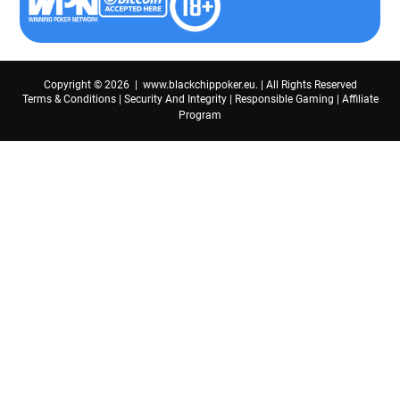
Copyright © 2026 | www.blackchippoker.eu. | All Rights Reserved
Terms & Conditions
|
Security And Integrity
|
Responsible Gaming
|
Affiliate
Program