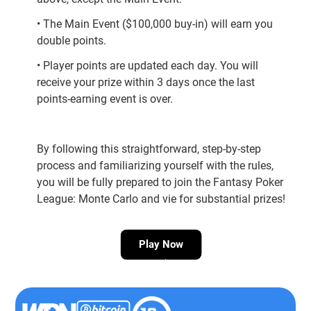
• The Main Event ($100,000 buy-in) will earn you
double points.
• Player points are updated each day. You will
receive your prize within 3 days once the last
points-earning event is over.
By following this straightforward, step-by-step
process and familiarizing yourself with the rules,
you will be fully prepared to join the Fantasy Poker
League: Monte Carlo and vie for substantial prizes!
Play Now