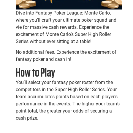
Dive into Fantasy Poker League: Monte Carlo,
where you’ll craft your ultimate poker squad and
vie for massive cash rewards. Experience the
excitement of Monte Carlo’s Super High Roller
Series without ever sitting at a table!
No additional fees. Experience the excitement of
fantasy poker and cash in!
How to Play
You’ll select your fantasy poker roster from the
competitors in the Super High Roller Series. Your
team accumulates points based on each player’s
performance in the events. The higher your team’s
point total, the greater your odds of securing a
cash prize.