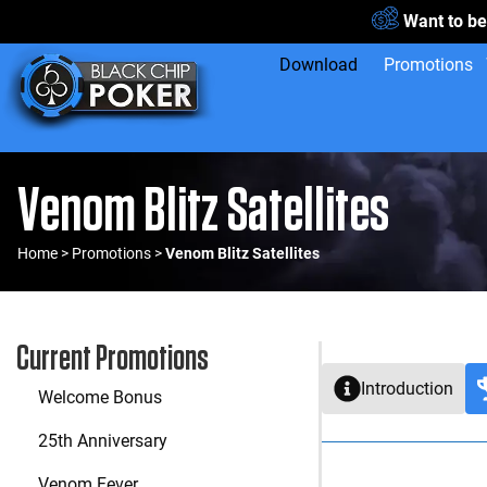
Want to be
Download
Promotions
Venom Blitz Satellites
Home
>
Promotions
>
Venom Blitz Satellites
Current Promotions
Introduction
Welcome Bonus
25th Anniversary
Venom Fever