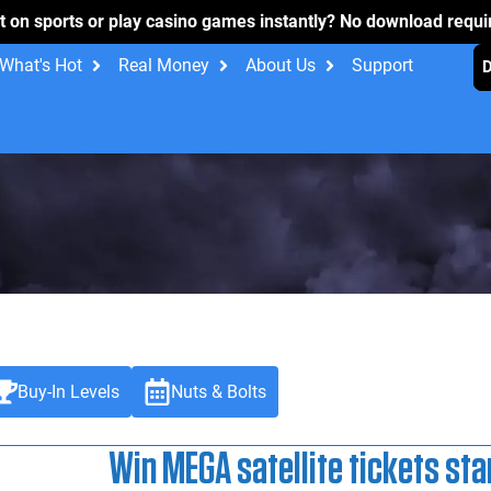
t on sports or play casino games instantly? No download requ
What's Hot
Real Money
About Us
Support
Buy-In Levels
Nuts & Bolts
Win MEGA satellite tickets star