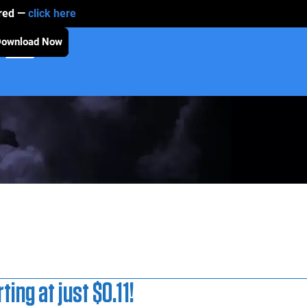
ired —
click here
Download Now
ting at just $0.11!