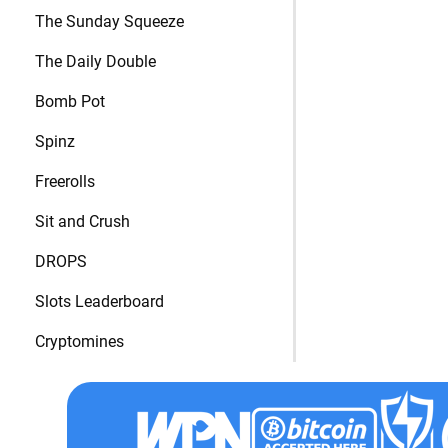
The Sunday Squeeze
The Daily Double
Bomb Pot
Spinz
Freerolls
Sit and Crush
DROPS
Slots Leaderboard
Cryptomines