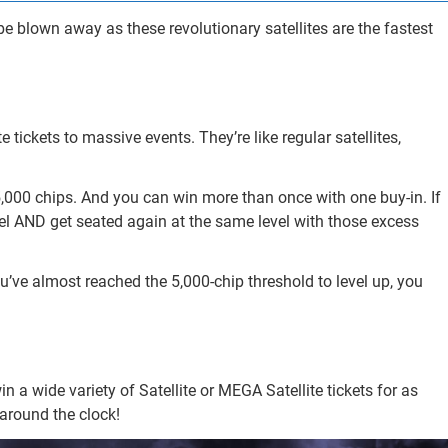
 be blown away as these revolutionary satellites are the fastest
e tickets to massive events. They’re like regular satellites,
5,000 chips. And you can win more than once with one buy-in. If
level AND get seated again at the same level with those excess
 you’ve almost reached the 5,000-chip threshold to level up, you
 a wide variety of Satellite or MEGA Satellite tickets for as
 around the clock!