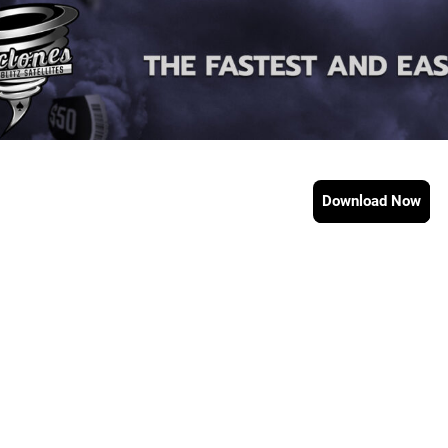
Download Now