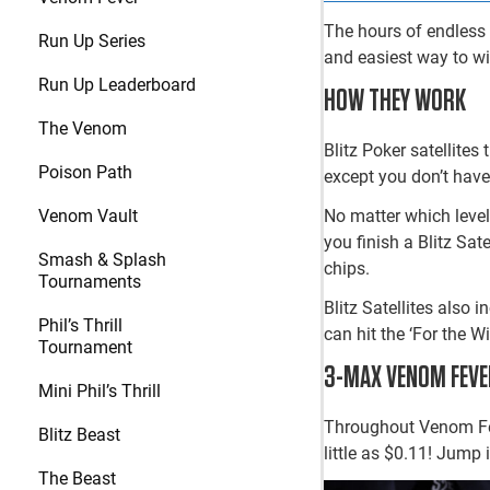
The hours of endless s
Run Up Series
and easiest way to win
Run Up Leaderboard
HOW THEY WORK
The Venom
Blitz Poker satellites
Poison Path
except you don’t have 
Venom Vault
No matter which level
you finish a Blitz Sat
Smash & Splash
chips.
Tournaments
Blitz Satellites also 
Phil’s Thrill
can hit the ‘For the W
Tournament
3-MAX VENOM FEVER
Mini Phil’s Thrill
Throughout Venom Feve
Blitz Beast
little as $0.11! Jump 
The Beast