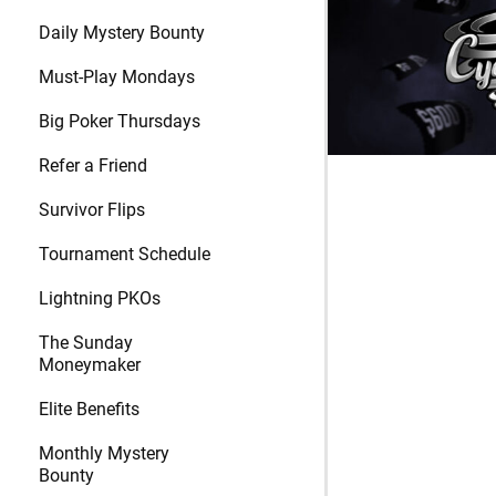
Daily Mystery Bounty
Must-Play Mondays
Big Poker Thursdays
Refer a Friend
Survivor Flips
Tournament Schedule
Lightning PKOs
The Sunday
Moneymaker
Elite Benefits
Monthly Mystery
Bounty