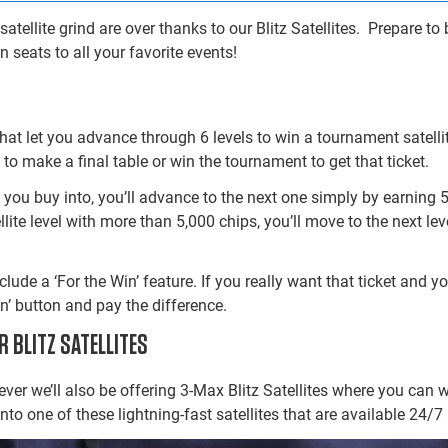
atellite grind are over thanks to our Blitz Satellites. Prepare to
 seats to all your favorite events!
 that let you advance through 6 levels to win a tournament satellit
to make a final table or win the tournament to get that ticket.
 you buy into, you’ll advance to the next one simply by earning 
ellite level with more than 5,000 chips, you’ll move to the next 
include a ‘For the Win’ feature. If you really want that ticket and
in’ button and pay the difference.
 BLITZ SATELLITES
r we’ll also be offering 3-Max Blitz Satellites where you can win
into one of these lightning-fast satellites that are available 24/7