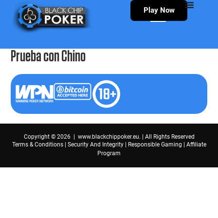
Play Now
Prueba con Chino
Copyright © 2026 | www.blackchippoker.eu. | All Rights Reserved
Terms & Conditions
|
Security And Integrity
|
Responsible Gaming
|
Affiliate
Program