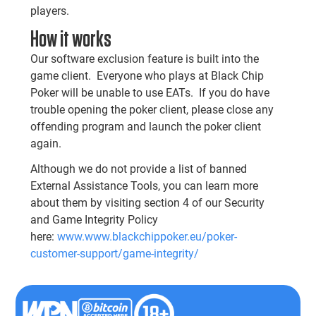
players.
How it works
Our software exclusion feature is built into the
game client. Everyone who plays at Black Chip
Poker will be unable to use EATs. If you do have
trouble opening the poker client, please close any
offending program and launch the poker client
again.
Although we do not provide a list of banned
External Assistance Tools, you can learn more
about them by visiting section 4 of our Security
and Game Integrity Policy
here:
www.www.blackchippoker.eu/poker-
customer-support/game-integrity/