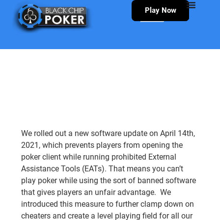
Play Now
Restricted Programs Exclusion
Home
>
Software Features
>
Restricted Programs Exclusion
We rolled out a new software update on April 14th,
2021, which prevents players from opening the
poker client while running prohibited External
Assistance Tools (EATs). That means you can’t
play poker while using the sort of banned software
that gives players an unfair advantage. We
introduced this measure to further clamp down on
cheaters and create a level playing field for all our