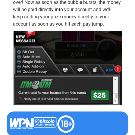
over! Now as soon as the bubble bursts, the money
will be paid directly into your account and we’ll
keep adding your prize money directly to your
account as soon as you hit each pay jump.