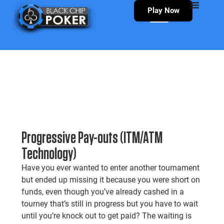
Play Now
Progressive Pay-Outs
Home
>
Software Features
>
Progressive Pay-Outs
Progressive Pay-outs (ITM/ATM
Technology)
Have you ever wanted to enter another tournament
but ended up missing it because you were short on
funds, even though you’ve already cashed in a
tourney that’s still in progress but you have to wait
until you’re knock out to get paid? The waiting is