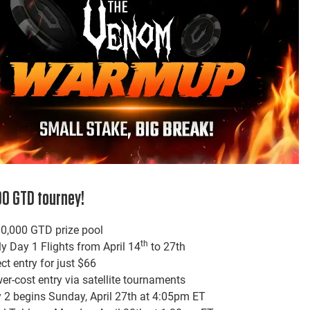
0 GTD tourney!
0,000 GTD prize pool
th
ly Day 1 Flights from April 14
to 27th
ect entry for just $66
er-cost entry via satellite tournaments
 2 begins Sunday, April 27th at 4:05pm ET