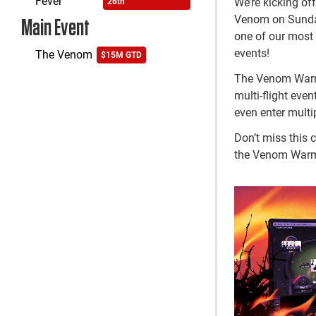
Fever
We’re kicking o
26th
Venom on Sunday,
Main Event
one of our most 
events!
The Venom
$15M GTD
The Venom Warmup
multi-flight even
even enter multi
Don’t miss this 
the Venom War