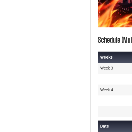
Schedule (Mult
Weeks
Weeks
Week 3
Week 4
Date