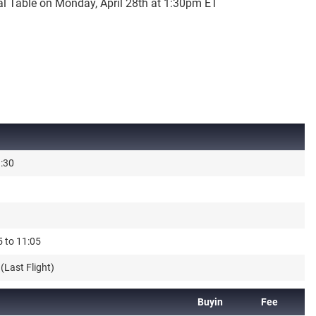
al Table on Monday, April 28th at 1:30pm ET
3:30
5 to 11:05
(Last Flight)
Buyin
Fee