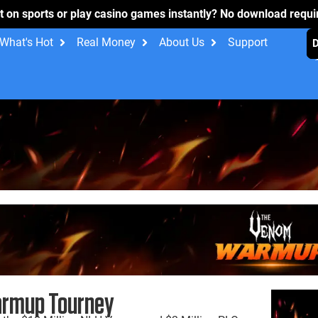
t on sports or play casino games instantly? No download requ
What's Hot
Real Money
About Us
Support
rmup Tourney