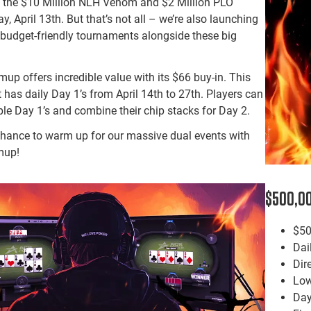
ff the $10 Million NLH Venom and $2 Million PLO
 April 13th. But that’s not all – we’re also launching
budget-friendly tournaments alongside these big
 offers incredible value with its $66 buy-in. This
t has daily Day 1’s from April 14th to 27th. Players can
ple Day 1’s and combine their chip stacks for Day 2.
chance to warm up for our massive dual events with
mup!
$500,00
$50
Dai
Dir
Low
Day