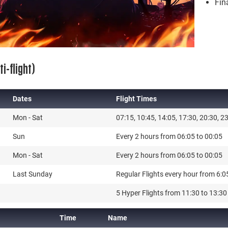
Fin
i-flight)
Dates
Flight Times
Dates
Flight Times
Mon - Sat
07:15, 10:45, 14:05, 17:30, 20:30, 2
Sun
Every 2 hours from 06:05 to 00:05
Mon - Sat
Every 2 hours from 06:05 to 00:05
Last Sunday
Regular Flights every hour from 6:0
5 Hyper Flights from 11:30 to 13:30 
Time
Name