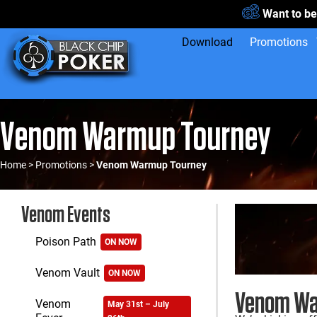
Want to be
Download
Promotions
Venom Warmup Tourney
Home
>
Promotions
>
Venom Warmup Tourney
Venom Events
Poison Path
ON NOW
Venom Vault
ON NOW
Venom Wa
Venom
May 31st – July