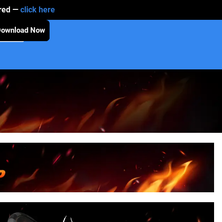
ired —
click here
Download Now