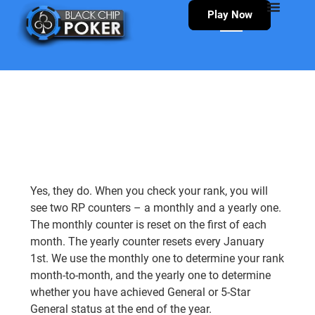
Play Now
Do Rank Points Expire?
Home
>
Promotions
>
Elite Benefits
>
Elite FAQs
>
Do Rank
Points Expire?
Yes, they do. When you check your rank, you will
see two RP counters – a monthly and a yearly one.
The monthly counter is reset on the first of each
month. The yearly counter resets every January
1st. We use the monthly one to determine your rank
month-to-month, and the yearly one to determine
whether you have achieved General or 5-Star
General status at the end of the year.