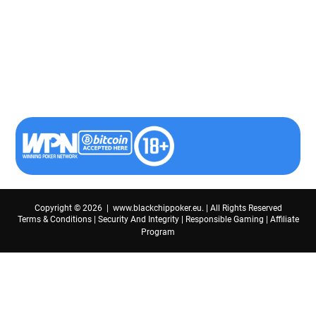
Copyright © 2026 | www.blackchippoker.eu. | All Rights Reserved
Terms & Conditions
|
Security And Integrity
|
Responsible Gaming
|
Affiliate
Program