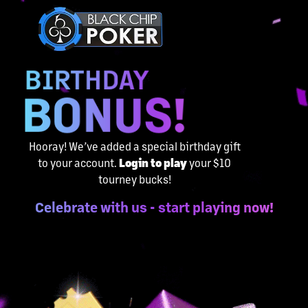
BIRTHDAY
BONUS!
Hooray! We’ve added a special birthday gift
to your account.
Login to play
your $10
tourney bucks!
Celebrate with us - start playing now!